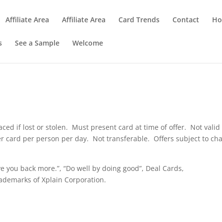
Affiliate Area
Affiliate Area
Card Trends
Contact
Ho
s
See a Sample
Welcome
aced if lost or stolen. Must present card at time of offer. Not valid
per card per person per day. Not transferable. Offers subject to ch
e you back more.”, “Do well by doing good”, Deal Cards,
ademarks of Xplain Corporation.