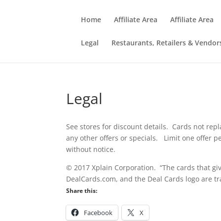
Home
Affiliate Area
Affiliate Area
Legal
Restaurants, Retailers & Vendor
Legal
See stores for discount details. Cards not repl
any other offers or specials. Limit one offer 
without notice.
© 2017 Xplain Corporation. “The cards that giv
DealCards.com, and the Deal Cards logo are tr
Share this:
Facebook
X