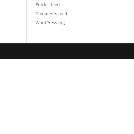
Entries feed
Comments feed
WordPress.org