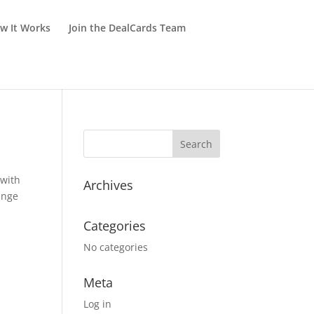
w It Works
Join the DealCards Team
 with
Archives
ange
Categories
No categories
Meta
Log in